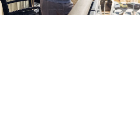
Experience Hart bei Graz
The sporty hotel with a direct link to Graz. Sports
facilities: From the soccer pitch to the ice hockey and
tennis hall, Hart bei Graz has a lot to offer in terms of
sport, all in the midst of a wonderfully green landscape
that is known for its great running routes. And the
cultural life of the provincial capital of Graz is just a
stone’s throw away.