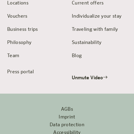
Locations
Current offers
Vouchers
Individualize your stay
Business trips
Traveling with family
Philosophy
Sustainability
Team
Blog
Press portal
Unmute Video
AGBs
Imprint
Data protection
Accessibility