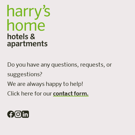
Do you have any questions, requests, or
suggestions?
We are always happy to help!
Click here for our
contact form.