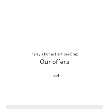
harry's home Hart bei Graz
Our offers
Load