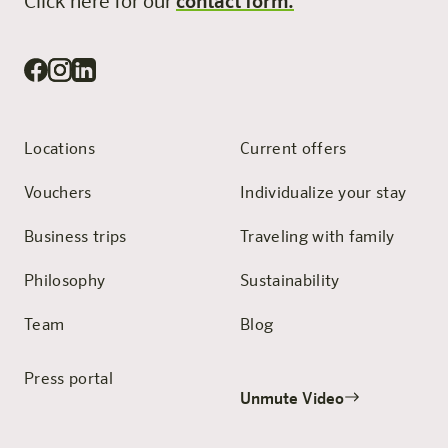
Click here for our
contact form.
Locations
Current offers
Vouchers
Individualize your stay
Business trips
Traveling with family
Philosophy
Sustainability
Team
Blog
Press portal
Unmute Video