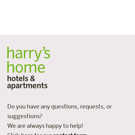
sponsorship are particularly popular. Guests can choose
flexibly between different breakfast options and only
pay for what they need.
Do you have any questions, requests, or
suggestions?
We are always happy to help!