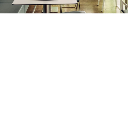
Round-the-clock service
Service Point
The Service Point is accessible at all times and describes
our launderette. Guests can wash, dry and iron their
laundry here.
Table soccer included