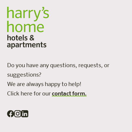
Do you have any questions, requests, or
suggestions?
We are always happy to help!
Click here for our
contact form.