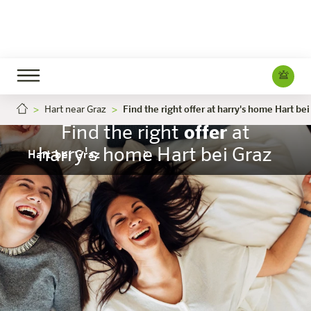
Hart near Graz
Find the right offer at harry's home Hart bei
Find the right
offer
at
harry's home Hart bei Graz
Hart bei Graz
The hotel
Rooms & Offers
Experience
Info