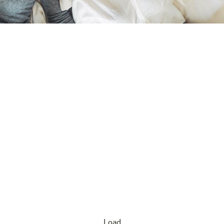
Our offers
Our mission: A stay in Hart bei Graz should be
affordable for everyone – and that’s exactly what our
attractive special offers ensure! No matter whether you
are traveling spontaneously or planning early: At harry’s
home Hart bei Graz you’ll find great deals all year
round. Enjoy the relaxed atmosphere and the proximity
to the Styrian capital without straining your budget.
Load